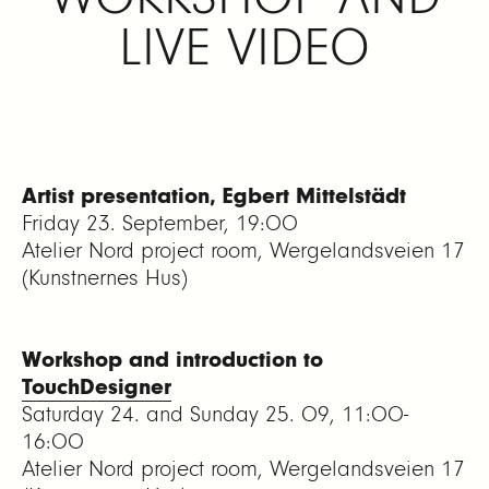
LIVE VIDEO
Artist presentation, Egbert Mittelstädt
Friday 23. September, 19:00
Atelier Nord project room, Wergelandsveien 17
(Kunstnernes Hus)
Workshop and introduction to
TouchDesigner
Saturday 24. and Sunday 25. 09, 11:00-
16:00
Atelier Nord project room, Wergelandsveien 17