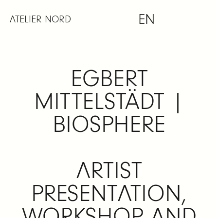
Skip
EN
to
ATELIER NORD
content
EGBERT
MITTELSTÄDT |
BIOSPHERE
ARTIST
PRESENTATION,
WORKSHOP AND