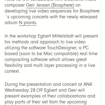
composer
Geir Jensen (Biosphere)
on
developing live video sequences for Biosphere
´s upcoming concerts with the newly released
album
N plants
.
In the workshop Egbert Mittelstädt will present
his methods and approach to live video
utilizing the software TouchDesigner, a PC
based (soon to be Mac compatible) real time
compositing software which allows great
flexibility and multi layer processing in a live
context.
During the presentation and concert at ANX
Wednesday 28.09 Egbert and Geir will
present examples of their collaborations and
play parts of their set from the upcoming