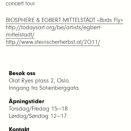
concert tour.
BIOSPHERE & EGBERT MITTELSTÄDT «Birds Fly»
http://todaysart.org/be/artists/egbert-
mittelstadt/
http://www.steirischerherbst.at/2011/
Besøk oss
Olaf Ryes plass 2, Oslo.
Inngang fra Sofienberggata.
Åpningstider
Torsdag/Fredag 15—18
Lørdag/Søndag 12—17
Kontakt