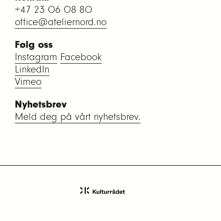
+47 23 06 08 80
office@ateliernord.no
Følg oss
Instagram
Facebook
LinkedIn
Vimeo
Nyhetsbrev
Meld deg på vårt nyhetsbrev.