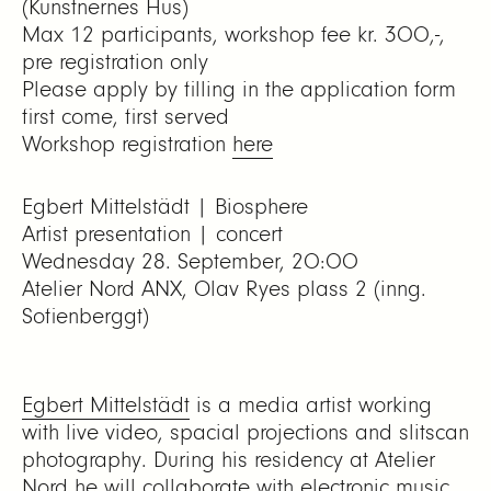
(Kunstnernes Hus)
Max 12 participants, workshop fee kr. 300,-,
pre registration only
Please apply by filling in the application form
first come, first served
Workshop registration
here
Egbert Mittelstädt | Biosphere
Artist presentation | concert
Wednesday 28. September, 20:00
Atelier Nord ANX, Olav Ryes plass 2 (inng.
Sofienberggt)
Egbert Mittelstädt
is a media artist working
with live video, spacial projections and
slitscan
photography
. During his residency at Atelier
Nord he will collaborate with electronic music