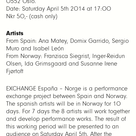
0552 Oslo.
Date: Saturday April 5th 2014 at 17:00
Nkr 50,- (cash only)
Artists
From Spain: Ana Matey, Domix Garrido, Sergio
Muro and Isabel León
From Norway: Franzisca Siegrist, Inger-Reidun
Olsen, Ida Grimsgaard and Susanne Irene
Fjørtoft
EXCHANGE España – Norge is a performance
exchange project between Spain and Norway.
The spanish artists will be in Norway for 10
days. For 7 days the 8 artists will work together
and develop performance works. The result of
this working period will be presented to an
audience on Saturday April 5th. After the