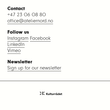
Contact
+47 23 06 08 80
office@ateliernord.no
Follow us
Instagram
Facebook
LinkedIn
Vimeo
Newsletter
Sign up for our newsletter