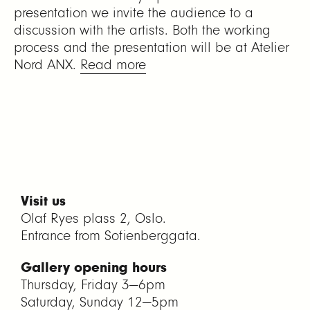
presentation we invite the audience to a
discussion with the artists. Both the working
process and the presentation will be at Atelier
Nord ANX.
Read more
Visit us
Olaf Ryes plass 2, Oslo.
Entrance from Sofienberggata.
Gallery opening hours
Thursday, Friday 3—6pm
Saturday, Sunday 12—5pm