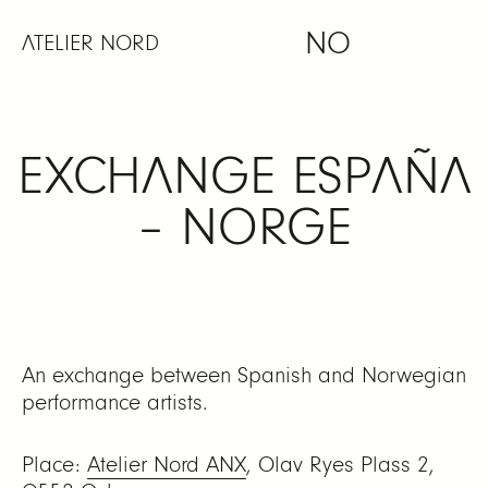
Skip
NO
to
ATELIER NORD
content
EXCHANGE ESPAÑA
– NORGE
An exchange between Spanish and Norwegian
performance artists.
Place:
Atelier Nord ANX
, Olav Ryes Plass 2,