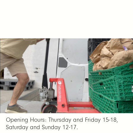
Date: 19.01. – 18.02.24
Location: Atelier Nord, Olaf Ryes plass 2
(entrance from Sofienberggata).
Opening Hours: Thursday and Friday 15-18,
Saturday and Sunday 12-17.