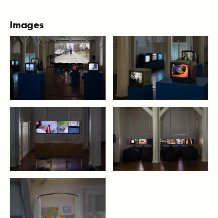
Images