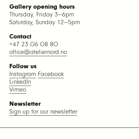
Gallery opening hours
Thursday, Friday 3—6pm
Saturday, Sunday 12—5pm
Contact
+47 23 06 08 80
office@ateliernord.no
Follow us
Instagram
Facebook
LinkedIn
Vimeo
Newsletter
Sign up for our newsletter