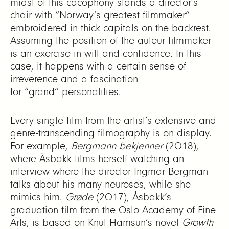
midst of this cacophony stands a director’s
chair with “Norway’s greatest filmmaker”
embroidered in thick capitals on the backrest.
Assuming the position of the auteur filmmaker
is an exercise in will and confidence. In this
case, it happens with a certain sense of
irreverence and a fascination
for “grand” personalities.
Every single film from the artist’s extensive and
genre-transcending filmography is on display.
For example,
Bergmann bekjenner
(2018),
where Åsbakk films herself watching an
interview where the director Ingmar Bergman
talks about his many neuroses, while she
mimics him.
Grøde
(2017), Åsbakk’s
graduation film from the Oslo Academy of Fine
Arts, is based on Knut Hamsun’s novel
Growth