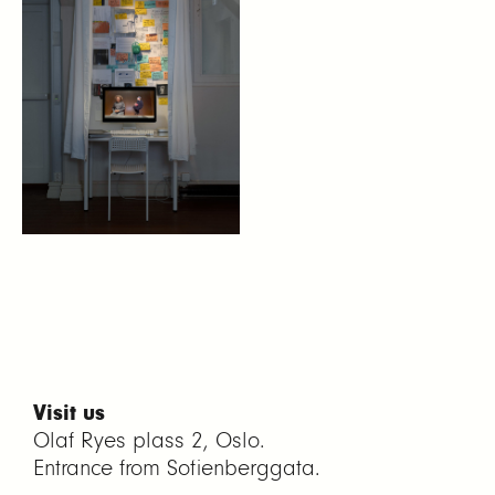
Visit us
Olaf Ryes plass 2, Oslo.
Entrance from Sofienberggata.