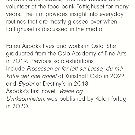
volunteer at the food bank Fattighuset for many
years. The film provides insight into everyday
routines that are mostly glossed over when
Fattighuset is discussed in the media.
Fatou Åsbakk lives and works in Oslo. She
graduated from the Oslo Academy of Fine Arts
in 2019. Previous solo exhibitions
include
Prosessen er for lett sa Lasse, du må
kalle det noe annet
at Kunsthall Oslo in 2022
and
Etyder
at Destiny’s in 2018.
Åsbakk’s first novel,
Været og
Uvirksomheten
, was published by Kolon forlag
in 2020.