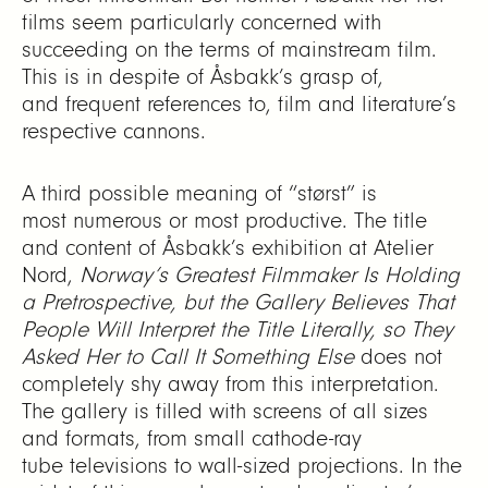
films seem particularly concerned with
succeeding on the terms of mainstream film.
This is in despite of Åsbakk’s grasp of,
and frequent references to, film and literature’s
respective cannons.
A third possible meaning of “størst” is
most numerous or most productive. The title
and content of Åsbakk’s exhibition at Atelier
Nord,
Norway’s Greatest Filmmaker Is Holding
a Pretrospective, but the Gallery Believes That
People Will Interpret the Title Literally, so They
Asked Her to Call It Something Else
does not
completely shy away from this interpretation.
The gallery is filled with screens of all sizes
and formats, from small cathode-ray
tube televisions to wall-sized projections. In the