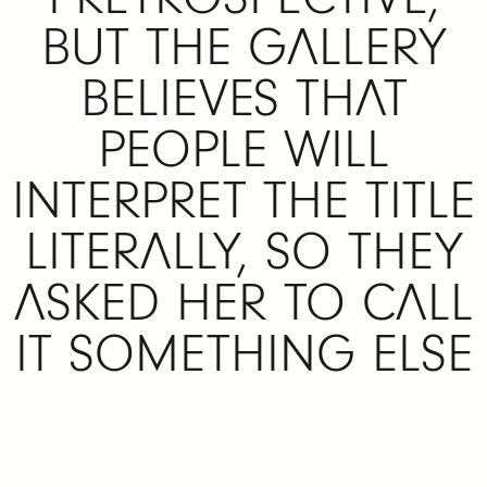
BUT THE GALLERY
BELIEVES THAT
PEOPLE WILL
INTERPRET THE TITLE
LITERALLY, SO THEY
ASKED HER TO CALL
IT SOMETHING ELSE