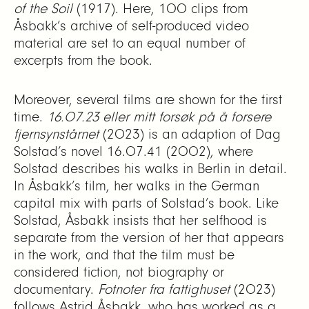
of the Soil
(1917). Here, 100 clips from
Åsbakk’s archive of self-produced video
material are set to an equal number of
excerpts from the book.
Moreover, several films are shown for the first
time.
16.07.23 eller mitt forsøk på å forsere
fjernsynstårnet
(2023) is an adaption of Dag
Solstad’s novel 16.07.41 (2002), where
Solstad describes his walks in Berlin in detail.
In Åsbakk’s film, her walks in the German
capital mix with parts of Solstad’s book. Like
Solstad, Åsbakk insists that her selfhood is
separate from the version of her that appears
in the work, and that the film must be
considered fiction, not biography or
documentary.
Fotnoter fra fattighuset
(2023)
follows Astrid Åsbakk, who has worked as a