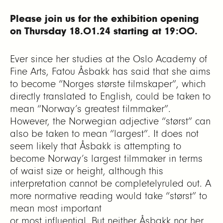
Please join us for the exhibition
opening
on Thursday 18.01.24 starting at 19:00.
Ever since her studies at the Oslo Academy of
Fine Arts, Fatou Åsbakk has said that she aims
to become “Norges største filmskaper”, which
directly translated to English, could be taken to
mean “Norway’s greatest filmmaker”.
However, the Norwegian adjective “størst” can
also be taken to mean “largest”. It does not
seem likely that Åsbakk is attempting to
become Norway’s largest filmmaker in terms
of waist size or height, although this
interpretation cannot be completelyruled out. A
more normative reading would take “størst” to
mean most important
or most influential. But neither Åsbakk nor her