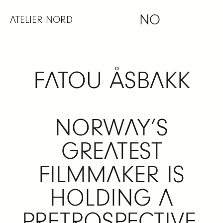
Skip
NO
to
ATELIER NORD
content
FATOU ÅSBAKK
NORWAY’S
GREATEST
FILMMAKER IS
HOLDING A
PRETROSPECTIVE,