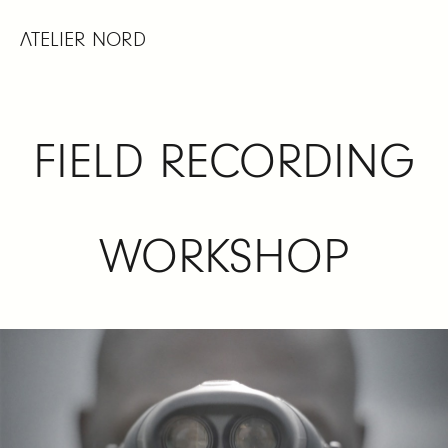
Skip
to
ATELIER NORD
content
FIELD RECORDING
WORKSHOP