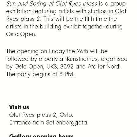
Sun and Spring at Olaf Ryes plass
is a group
exhibition featuring artists with studios in Olaf
Ryes plass 2. This will be the fifth time the
artists in the building exhibit together during
Oslo Open.
The opening on Friday the 26th will be
followed by a party at Kunstnernes, organised
by Oslo Open, UKS, 8392 and Atelier Nord.
The party begins at 8 PM.
Visit us
Olaf Ryes plass 2, Oslo.
Entrance from Sofienberggata.
Gallery opening hours