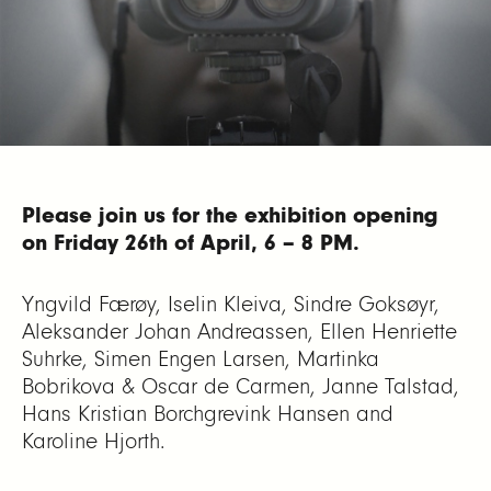
Please join us for the exhibition opening
on Friday 26th of April, 6 – 8 PM.
Yngvild Færøy, Iselin Kleiva, Sindre Goksøyr,
Aleksander Johan Andreassen, Ellen Henriette
Suhrke, Simen Engen Larsen, Martinka
Bobrikova & Oscar de Carmen, Janne Talstad,
Hans Kristian Borchgrevink Hansen and
Karoline Hjorth.