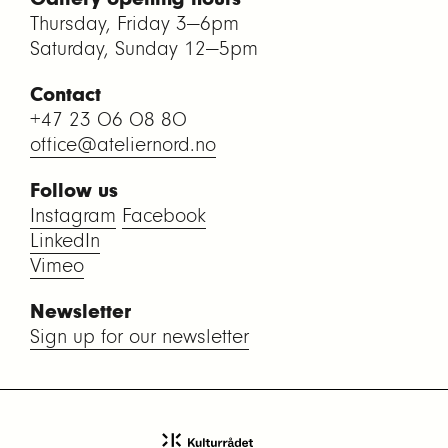
Thursday, Friday 3—6pm
Saturday, Sunday 12—5pm
Contact
+47 23 06 08 80
office@ateliernord.no
Follow us
Instagram
Facebook
LinkedIn
Vimeo
Newsletter
Sign up for our newsletter