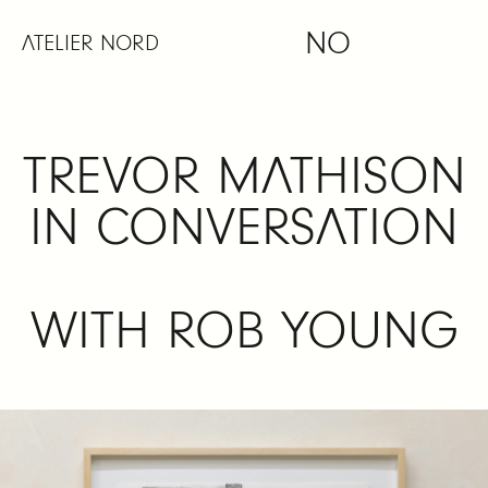
Skip
NO
to
ATELIER NORD
content
TREVOR MATHISON
IN CONVERSATION
WITH ROB YOUNG