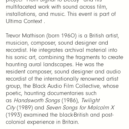
multifaceted work with sound across film,
installations, and music. This event is part of
Ultima Context .
Trevor Mathison (born 1960) is a British artist,
musician, composer, sound designer and
recordist. He integrates archival material into
his sonic art, combining the fragments to create
haunting aural landscapes. He was the
resident composer, sound designer and audio
recordist of the internationally renowned artist
group, the Black Audio Film Collective, whose
poetic, haunting documentaries such
as
Handsworth Songs
(1986),
Twilight
City
(1989) and
Seven Songs for Malcolm X
(1993) examined the black-British and post-
colonial experience in Britain.