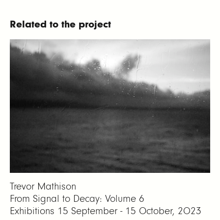
Related to the project
Trevor Mathison
From Signal to Decay: Volume 6
Exhibitions
15 September - 15 October, 2023