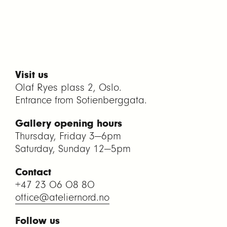
Visit us
Olaf Ryes plass 2, Oslo.
Entrance from Sofienberggata.
Gallery opening hours
Thursday, Friday 3—6pm
Saturday, Sunday 12—5pm
Contact
+47 23 06 08 80
office@ateliernord.no
Follow us