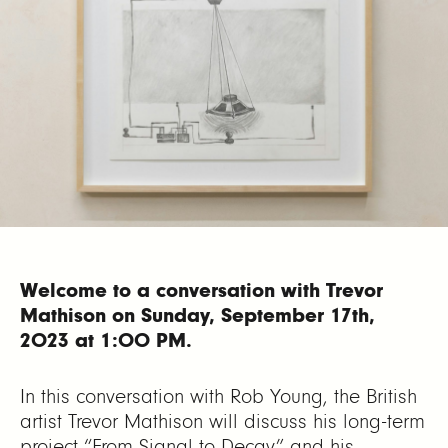
Welcome to a conversation with Trevor
Mathison on Sunday, September 17th,
2023 at 1:00 PM.
In this conversation with Rob Young, the British
artist Trevor Mathison will discuss his long-term
project “From Signal to Decay” and his