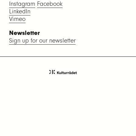
Instagram
Facebook
LinkedIn
Vimeo
Newsletter
Sign up for our newsletter