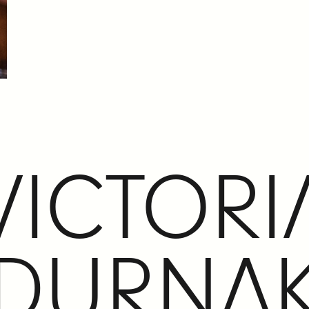
VICTORI
DURNA