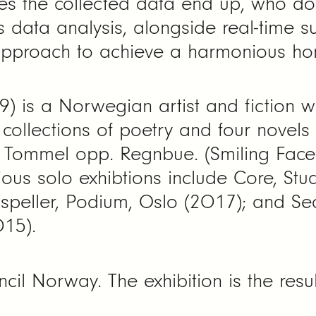
s the collected data end up, who doe
Is data analysis, alongside real-time s
 approach to achieve a harmonious ho
9) is a Norwegian artist and fiction w
collections of poetry and four novels
s. Tommel opp. Regnbue. (Smiling Fac
ous solo exhibtions include Core, Stu
ispeller, Podium, Oslo (2017); and Se
015).
il Norway. The exhibition is the resul