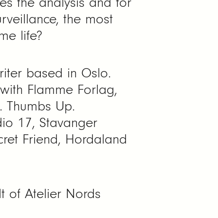
s the analysis and for
urveillance, the most
me life?
riter based in Oslo.
 with Flamme Forlag,
e. Thumbs Up.
dio 17, Stavanger
cret Friend, Hordaland
t of Atelier Nords