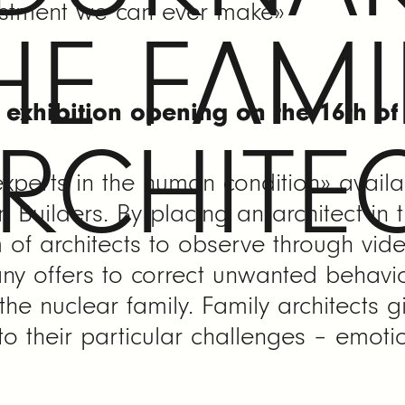
vestment we can ever make»
HE FAMI
e exhibition opening on the 16th o
RCHITE
experts in the human condition» availa
 Builders. By placing an architect in
m of architects to observe through vid
ny offers to correct unwanted behavio
 the nuclear family. Family architects g
o their particular challenges – emotion