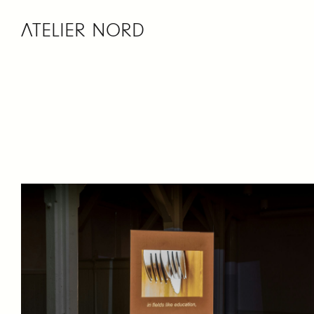
ATELIER NORD
Skip
to
content