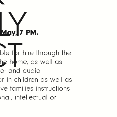
LY
f May, 7 PM.
CT
ble for hire through the
 the home, as well as
eo- and audio
r in children as well as
ive families instructions
al, intellectual or