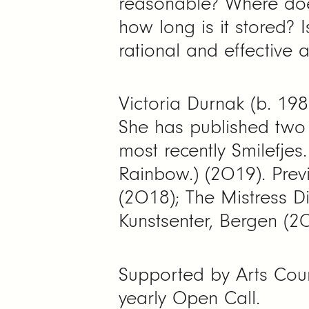
reasonable? Where doe
how long is it stored? 
rational and effective
Victoria Durnak (b. 198
She has published two 
most recently Smilefje
Rainbow.) (2019). Previ
(2018); The Mistress D
Kunstsenter, Bergen (2
Supported by Arts Counc
yearly Open Call.