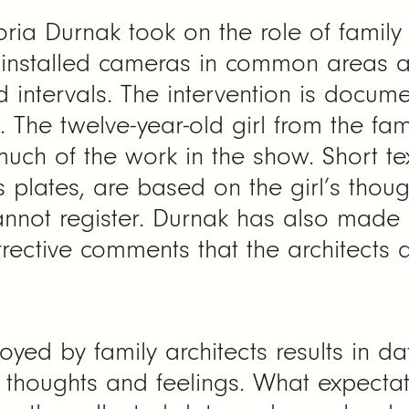
oria Durnak took on the role of family 
 installed cameras in common areas 
 intervals. The intervention is docum
 The twelve-year-old girl from the fam
much of the work in the show. Short te
 plates, are based on the girl’s thoug
annot register. Durnak has also mad
ective comments that the architects de
d by family architects results in dat
t thoughts and feelings. What expectat