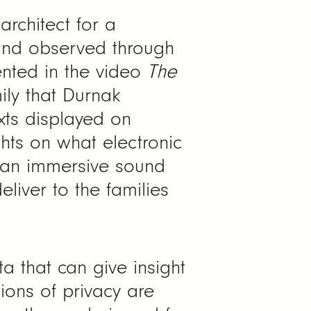
architect for a
and observed through
ented in the video
The
ily that Durnak
xts displayed on
hts on what electronic
e an immersive sound
liver to the families
a that can give insight
ions of privacy are