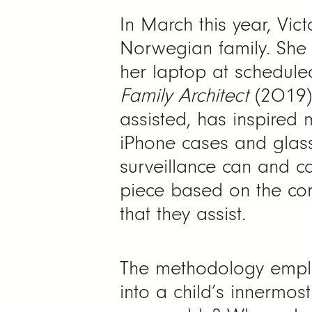
In March this year, Vict
Norwegian family. She
her laptop at scheduled
Family Architect
(2019).
assisted, has inspired 
iPhone cases and glass
surveillance can and c
piece based on the corr
that they assist.
The methodology employe
into a child’s innermos