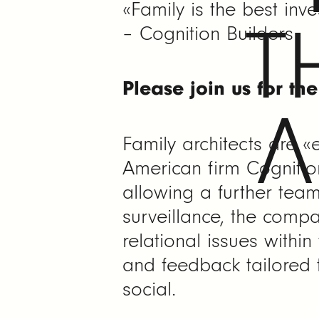
«Family is the best in
T
– Cognition Builders
Please join us for th
A
Family architects are «
American firm Cognition
allowing a further tea
surveillance, the compa
relational issues within
and feedback tailored t
social.