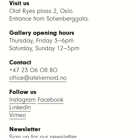
Visit us
Olaf Ryes plass 2, Oslo.
Entrance from Sofienberggata.
Gallery opening hours
Thursday, Friday 3—6pm
Saturday, Sunday 12—5pm
Contact
+47 23 06 08 80
office@ateliernord.no
Follow us
Instagram
Facebook
LinkedIn
Vimeo
Newsletter
Sign up for our newsletter