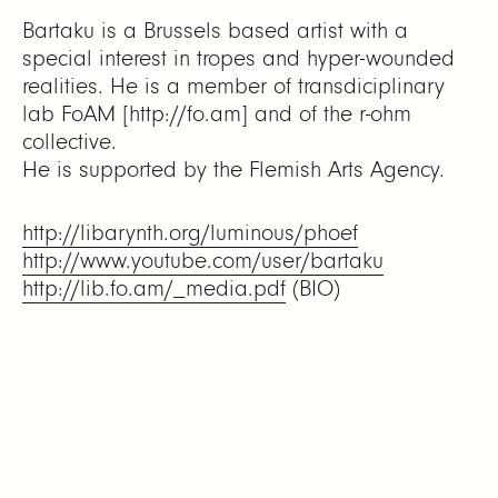
Bartaku is a Brussels based artist with a
special interest in tropes and hyper-wounded
realities. He is a member of transdiciplinary
lab FoAM [http://fo.am] and of the r-ohm
collective.
He is supported by the Flemish Arts Agency.
http://libarynth.org/luminous/phoef
http://www.youtube.com/user/bartaku
http://lib.fo.am/_media.pdf
(BIO)