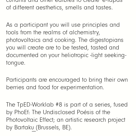
of different aesthetics, smells and tastes.
As a participant you will use principles and
tools from the realms of alchemistry,
photovoltaics and cooking. The digestopians
you will create are to be tested, tasted and
documented on your heliotropic -light seeking-
tongue.
Participants are encouraged to bring their own
berries and food for experimentation.
The TpED-Worklab #8 is part of a series, fused
by PhoEf:
The Undisclosed Poésis of the
Photovoltaic Effect; an artistic research project
by Bartaku
(Brussels, BE).