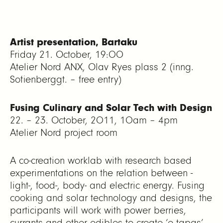
Artist presentation, Bartaku
Friday 21. October, 19:00
Atelier Nord ANX, Olav Ryes plass 2 (inng.
Sofienberggt. – free entry)
Fusing Culinary and Solar Tech with Design
22. – 23. October, 2011, 10am – 4pm
Atelier Nord project room
A co-creation worklab with research based
experimentations on the relation between -
light-, food-, body- and electric energy. Fusing
cooking and solar technology and designs, the
participants will work with power berries,
currants and other edibles to create ‘e-tapas’