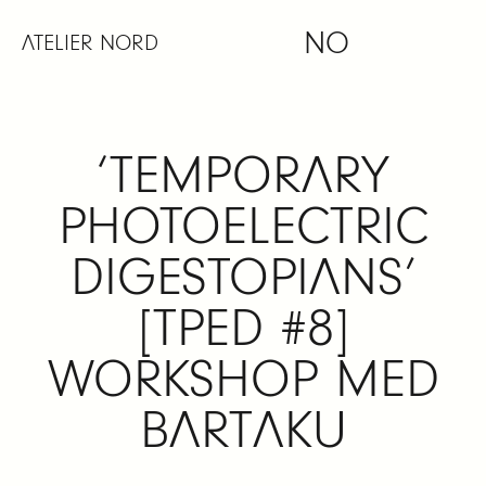
Skip
NO
to
ATELIER NORD
content
‘TEMPORARY
PHOTOELECTRIC
DIGESTOPIANS’
[TPED #8]
WORKSHOP MED
BARTAKU