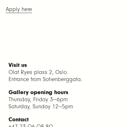
Apply here
Visit us
Olaf Ryes plass 2, Oslo.
Entrance from Sofienberggata.
Gallery opening hours
Thursday, Friday 3—6pm
Saturday, Sunday 12—5pm
Contact
+47 23 06 08 80