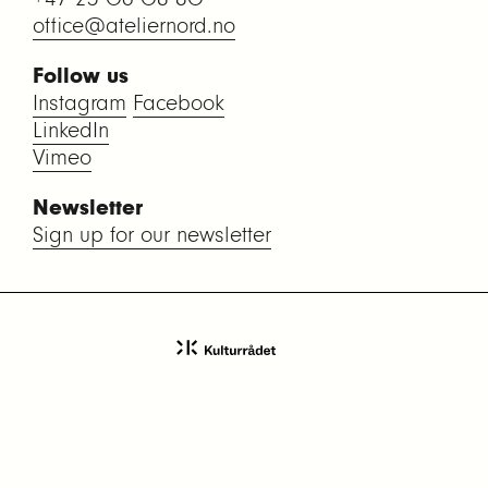
office@ateliernord.no
Follow us
Instagram
Facebook
LinkedIn
Vimeo
Newsletter
Sign up for our newsletter