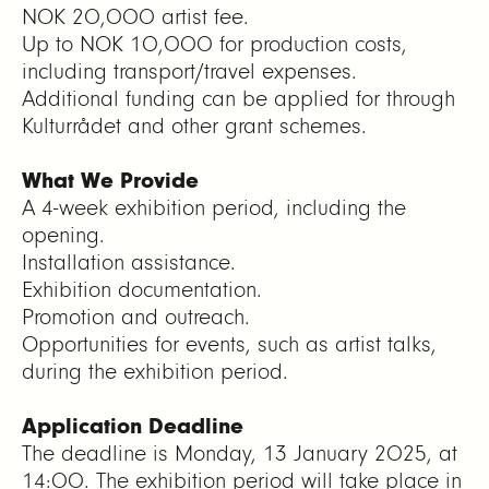
NOK 20,000 artist fee.
Up to NOK 10,000 for production costs,
including transport/travel expenses.
Additional funding can be applied for through
Kulturrådet and other grant schemes.
What We Provide
A 4-week exhibition period, including the
opening.
Installation assistance.
Exhibition documentation.
Promotion and outreach.
Opportunities for events, such as artist talks,
during the exhibition period.
Application Deadline
The deadline is Monday, 13 January 2025, at
14:00. The exhibition period will take place in