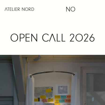
Skip
NO
to
ATELIER NORD
content
OPEN CALL 2026