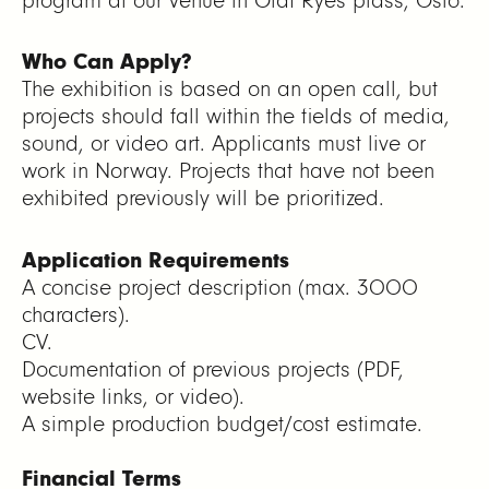
program at our venue in Olaf Ryes plass, Oslo.
Who Can Apply?
The exhibition is based on an open call, but
projects should fall within the fields of media,
sound, or video art. Applicants must live or
work in Norway. Projects that have not been
exhibited previously will be prioritized.
Application Requirements
A concise project description (max. 3000
characters).
CV.
Documentation of previous projects (PDF,
website links, or video).
A simple production budget/cost estimate.
Financial Terms