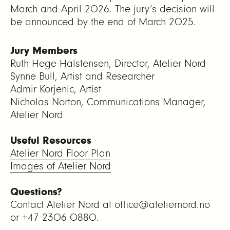
March and April 2026. The jury’s decision will
be announced by the end of March 2025.
Jury Members
Ruth Hege Halstensen, Director, Atelier Nord
Synne Bull, Artist and Researcher
Admir Korjenic, Artist
Nicholas Norton, Communications Manager,
Atelier Nord
Useful Resources
Atelier Nord Floor Plan
Images of Atelier Nord
Questions?
Contact Atelier Nord at office@ateliernord.no
or +47 2306 0880.