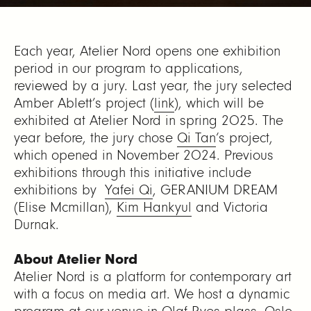
Each year, Atelier Nord opens one exhibition
period in our program to applications,
reviewed by a jury. Last year, the jury selected
Amber Ablett’s project (
link
), which will be
exhibited at Atelier Nord in spring 2025. The
year before, the jury chose
Qi Tan
‘s project,
which opened in November 2024. Previous
exhibitions through this initiative include
exhibitions by
Yafei Qi
,
GERANIUM DREAM
(Elise Mcmillan)
,
Kim Hankyul
and
Victoria
Durnak
.
About Atelier Nord
Atelier Nord is a platform for contemporary art
with a focus on media art. We host a dynamic